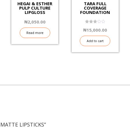
HEGAI & ESTHER
TARA FULL
PULP CULTURE
COVERAGE
LIPGLOSS
FOUNDATION
₦
2,050.00
3.06
₦
15,000.00
out of
Read more
5
Add to cart
 MATTE LIPSTICKS”