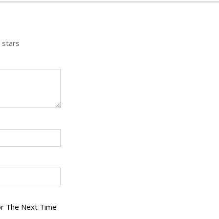
 stars
or The Next Time