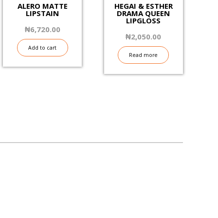
ALERO MATTE
HEGAI & ESTHER
LIPSTAIN
DRAMA QUEEN
LIPGLOSS
₦
6,720.00
₦
2,050.00
Add to cart
Read more