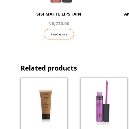
SISI MATTE LIPSTAIN
A
₦
6,720.00
Read more
Related products