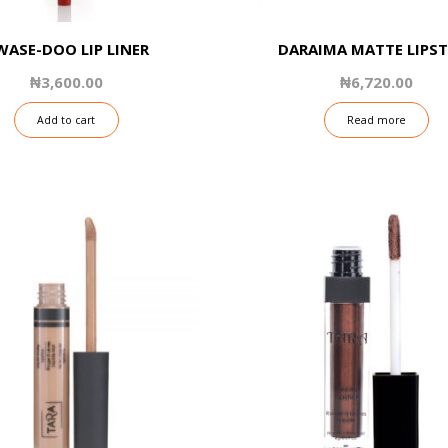
WASE-DOO LIP LINER
DARAIMA MATTE LIPS
₦
3,600.00
₦
6,720.00
Add to cart
Read more