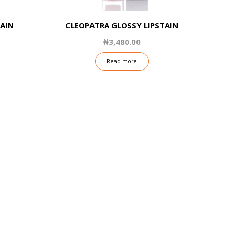
TAIN
CLEOPATRA GLOSSY LIPSTAIN
₦
3,480.00
Read more