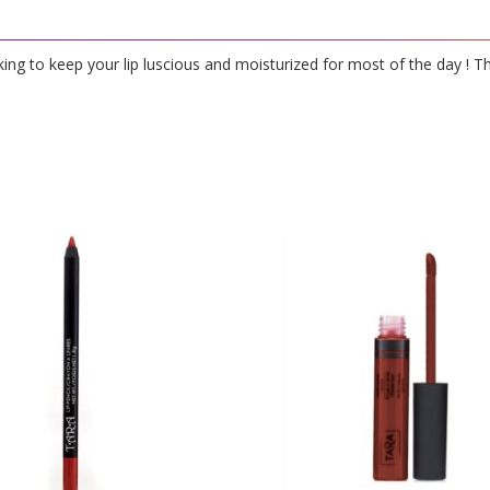
oking to keep your lip luscious and moisturized for most of the day ! T