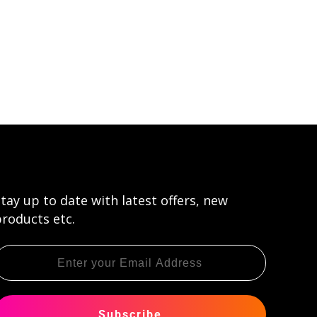
tay up to date with latest offers, new
roducts etc.
Subscribe