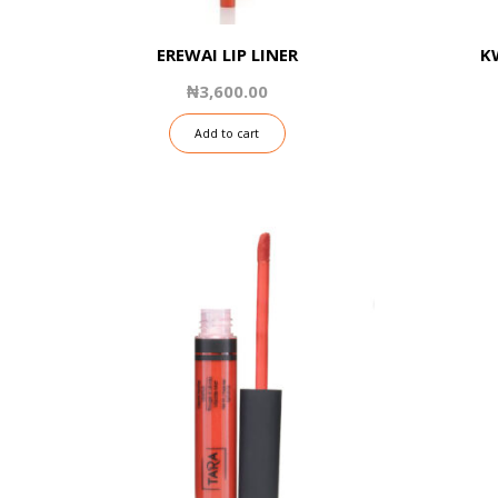
EREWAI LIP LINER
K
₦
3,600.00
Add to cart