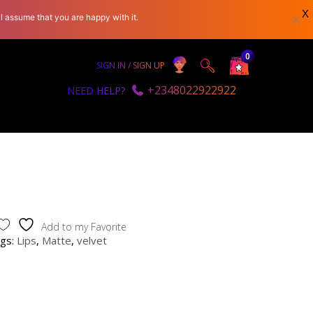
X
l assume that you are happy with it.
0
SIGN IN / SIGN UP
+2348022922922
NEED HELP?
Add to my Favorite
gs:
Lips
,
Matte
,
velvet