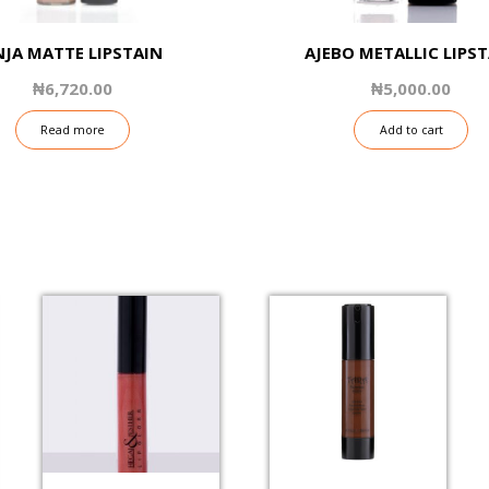
NJA MATTE LIPSTAIN
AJEBO METALLIC LIPS
₦
6,720.00
₦
5,000.00
Read more
Add to cart