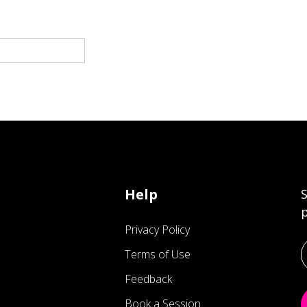
Help
S
p
Privacy Policy
Terms of Use
Feedback
Book a Session