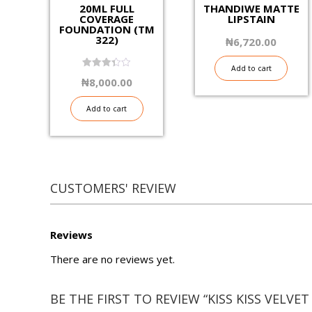
20ML FULL
THANDIWE MATTE
COVERAGE
LIPSTAIN
FOUNDATION (TM
322)
₦
6,720.00
Add to cart
3.40
₦
8,000.00
out of
5
Add to cart
CUSTOMERS' REVIEW
Reviews
There are no reviews yet.
BE THE FIRST TO REVIEW “KISS KISS VELVET