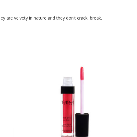
hey are velvety in nature and they don’t crack, break,