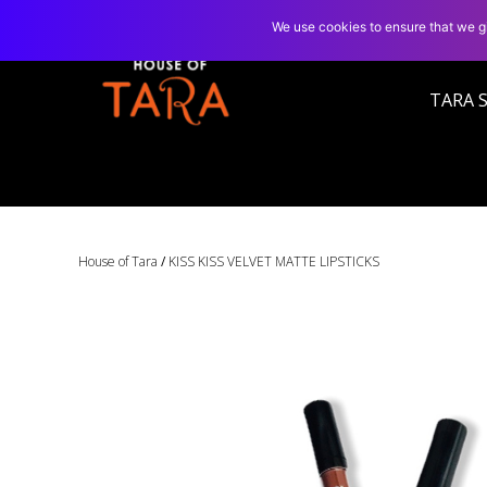
We use cookies to ensure that we gi
TARA 
House of Tara
/
KISS KISS VELVET MATTE LIPSTICKS