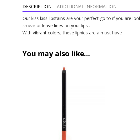
DESCRIPTION
ADDITIONAL INFORMATION
Our kiss kiss lipstains are your perfect go to if you are lo
smear or leave lines on your lips .
With vibrant colors, these lippies are a must have
You may also like…