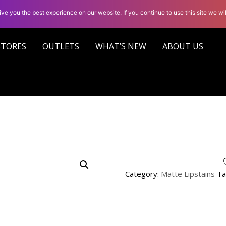
ve you the best experience on our website. If you continue to use this site we wil
STORES
OUTLETS
WHAT’S NEW
ABOUT US
Category:
Matte Lipstains
Ta