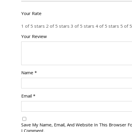
Your Rate
1 of 5 stars
2 of 5 stars
3 of 5 stars
4 of 5 stars
5 of 5
Your Review
Name
*
Email
*
Save My Name, Email, And Website In This Browser F
I Comment.