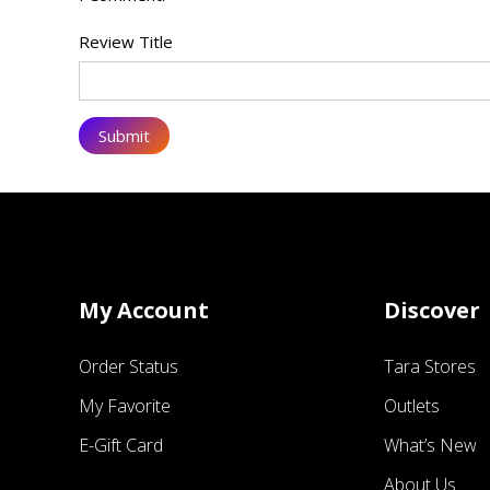
Review Title
My Account
Discover
Order Status
Tara Stores
My Favorite
Outlets
E-Gift Card
What’s New
About Us