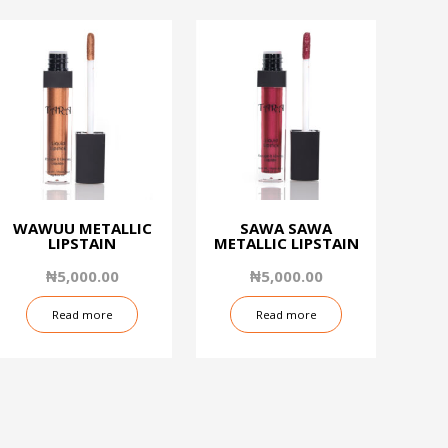
WAWUU METALLIC
SAWA SAWA
LIPSTAIN
METALLIC LIPSTAIN
₦
5,000.00
₦
5,000.00
Read more
Read more