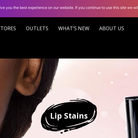
ve you the best experience on our website. If you continue to use this site we wil
STORES
OUTLETS
WHAT’S NEW
ABOUT US
Lip Stains