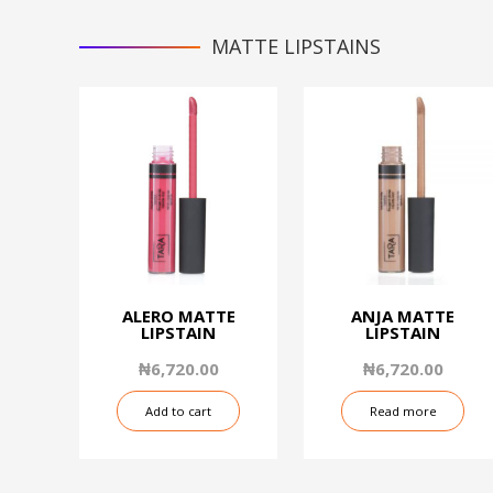
MATTE LIPSTAINS
ALERO MATTE
ANJA MATTE
LIPSTAIN
LIPSTAIN
₦
6,720.00
₦
6,720.00
Add to cart
Read more