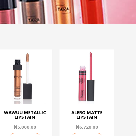
WAWUU METALLIC
ALERO MATTE
LIPSTAIN
LIPSTAIN
₦
5,000.00
₦
6,720.00