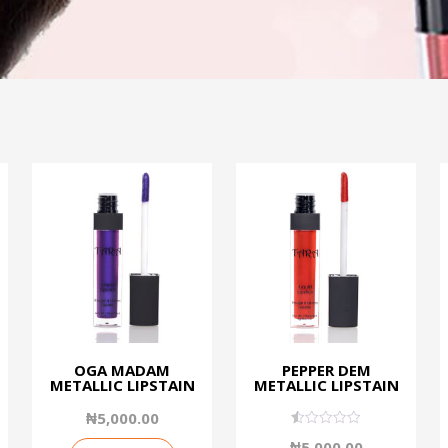
OGA MADAM
PEPPER DEM
METALLIC LIPSTAIN
METALLIC LIPSTAIN
₦
5,000.00
0.50
₦
5,000.00
out