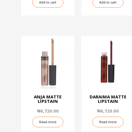
Add to cart
Add to cart
ANJA MATTE
DARAIMA MATTE
LIPSTAIN
LIPSTAIN
₦
6,720.00
₦
6,720.00
Read more
Read more