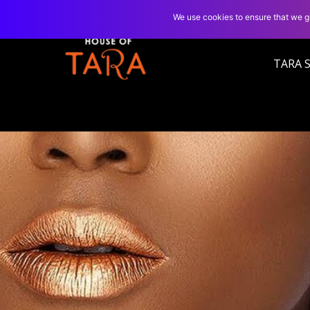
We use cookies to ensure that we gi
TARA 