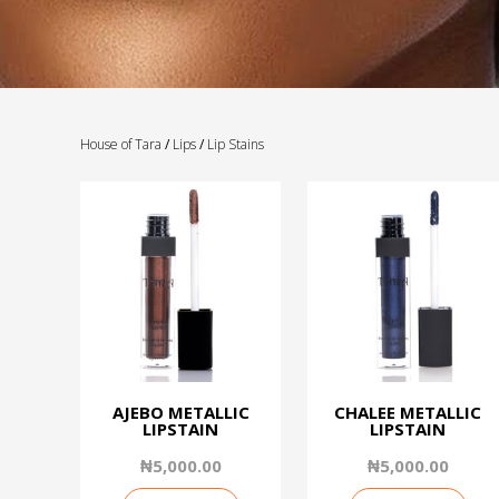
House of Tara
/
Lips
/
Lip Stains
AJEBO METALLIC
CHALEE METALLIC
LIPSTAIN
LIPSTAIN
₦
5,000.00
₦
5,000.00