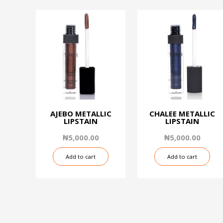
AJEBO METALLIC
CHALEE METALLIC
LIPSTAIN
LIPSTAIN
₦
5,000.00
₦
5,000.00
Add to cart
Add to cart