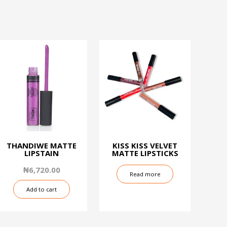
THANDIWE MATTE
KISS KISS VELVET
LIPSTAIN
MATTE LIPSTICKS
₦
6,720.00
Read more
Add to cart