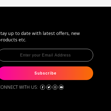
tay up to date with latest offers, new
roducts etc.
Subscribe
CONNECT WITH US: