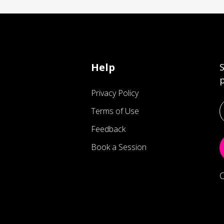
Help
S
p
Privacy Policy
Terms of Use
Feedback
Book a Session