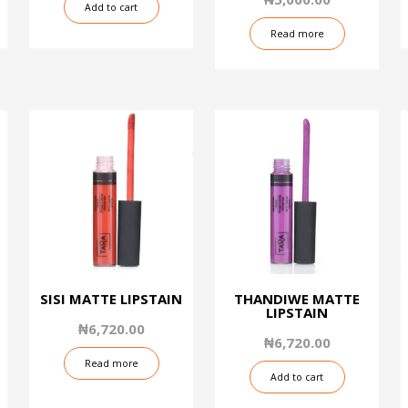
Add to cart
of
5
Read more
SISI MATTE LIPSTAIN
THANDIWE MATTE
LIPSTAIN
₦
6,720.00
₦
6,720.00
Read more
Add to cart