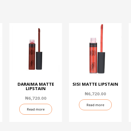
DARAIMA MATTE
SISI MATTE LIPSTAIN
LIPSTAIN
₦
6,720.00
₦
6,720.00
Read more
Read more