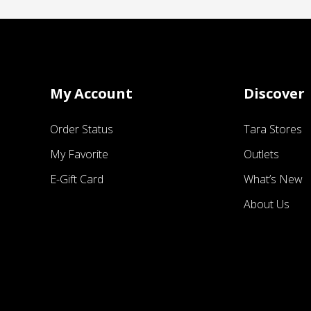
My Account
Discover
Order Status
Tara Stores
My Favorite
Outlets
E-Gift Card
What’s New
About Us