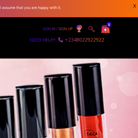
X
l assume that you are happy with it.
0
SIGN IN / SIGN UP
+2348022922922
NEED HELP?