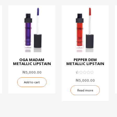
OGA MADAM
PEPPER DEM
METALLIC LIPSTAIN
METALLIC LIPSTAIN
₦
5,000.00
0.50
₦
5,000.00
out
Add to cart
of
5
Read more