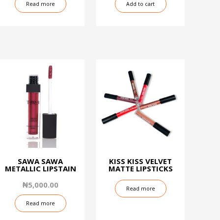
Read more
Add to cart
SAWA SAWA
KISS KISS VELVET
METALLIC LIPSTAIN
MATTE LIPSTICKS
₦
5,000.00
Read more
Read more