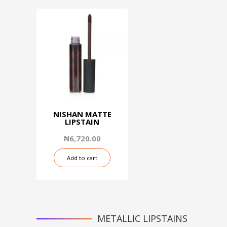
NISHAN MATTE
LIPSTAIN
₦
6,720.00
Add to cart
METALLIC LIPSTAINS