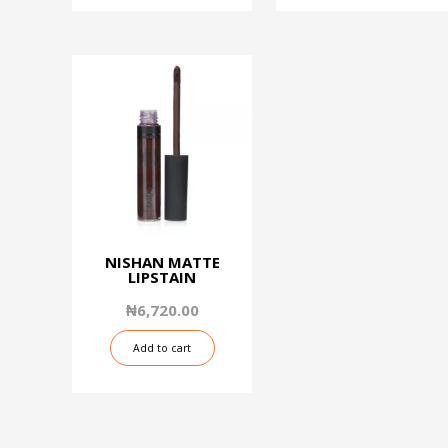
NISHAN MATTE
LIPSTAIN
₦
6,720.00
Add to cart