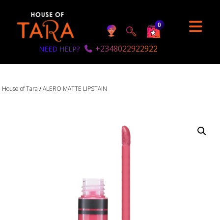
0
+2348022922922
NEED HELP?
House of Tara
/
ALERO MATTE LIPSTAIN