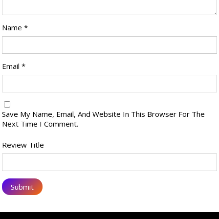
Name
*
Email
*
Save My Name, Email, And Website In This Browser For The
Next Time I Comment.
Review Title