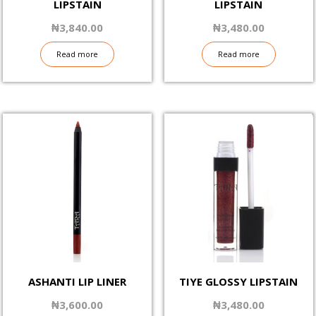
LIPSTAIN
LIPSTAIN
₦
3,840.00
₦
3,480.00
Read more
Read more
ASHANTI LIP LINER
TIYE GLOSSY LIPSTAIN
₦
3,600.00
₦
3,480.00