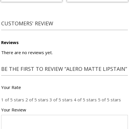
CUSTOMERS' REVIEW
Reviews
There are no reviews yet.
BE THE FIRST TO REVIEW “ALERO MATTE LIPSTAIN”
Your Rate
1 of 5 stars
2 of 5 stars
3 of 5 stars
4 of 5 stars
5 of 5 stars
Your Review