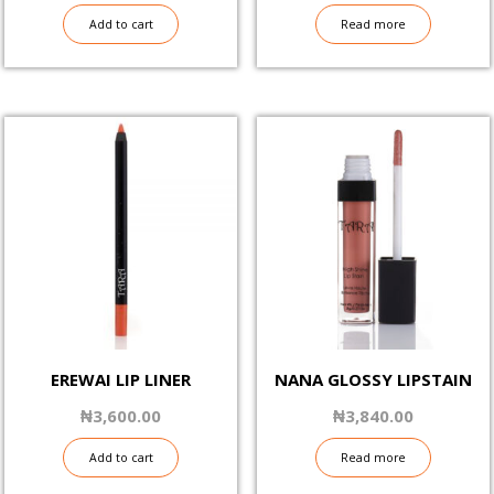
Add to cart
Read more
EREWAI LIP LINER
NANA GLOSSY LIPSTAIN
₦
3,600.00
₦
3,840.00
Add to cart
Read more