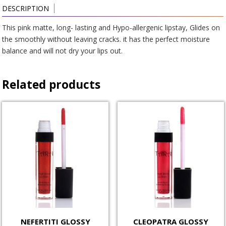
DESCRIPTION
This pink matte, long- lasting and Hypo-allergenic lipstay, Glides on
the smoothly without leaving cracks. it has the perfect moisture
balance and will not dry your lips out.
Related products
NEFERTITI GLOSSY
CLEOPATRA GLOSSY