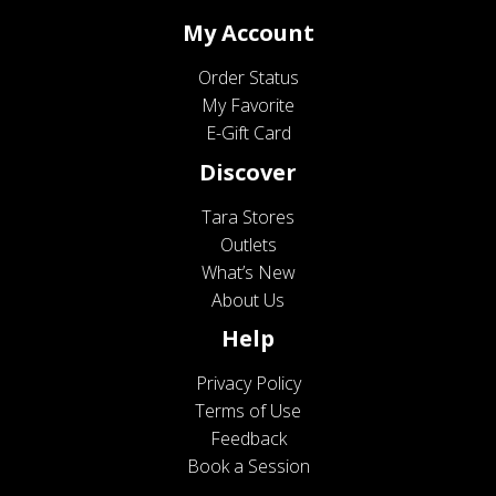
My Account
Order Status
My Favorite
E-Gift Card
Discover
Tara Stores
Outlets
What’s New
About Us
Help
Privacy Policy
Terms of Use
Feedback
Book a Session