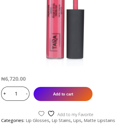
₦
6,720.00
ALERO
+
MATTE
-
Add to cart
LIPSTAIN
quantity
Add to my Favorite
Categories:
Lip Glosses
,
Lip Stains
,
Lips
,
Matte Lipstains