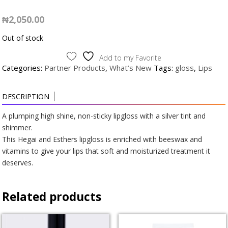
₦
2,050.00
Out of stock
Add to my Favorite
Categories:
Partner Products
,
What’s New
Tags:
gloss
,
Lips
DESCRIPTION
A plumping high shine, non-sticky lipgloss with a silver tint and
shimmer.
This Hegai and Esthers lipgloss is enriched with beeswax and
vitamins to give your lips that soft and moisturized treatment it
deserves.
Related products