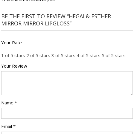
BE THE FIRST TO REVIEW “HEGAI & ESTHER
MIRROR MIRROR LIPGLOSS”
Your Rate
1 of 5 stars
2 of 5 stars
3 of 5 stars
4 of 5 stars
5 of 5 stars
Your Review
Name
*
Email
*