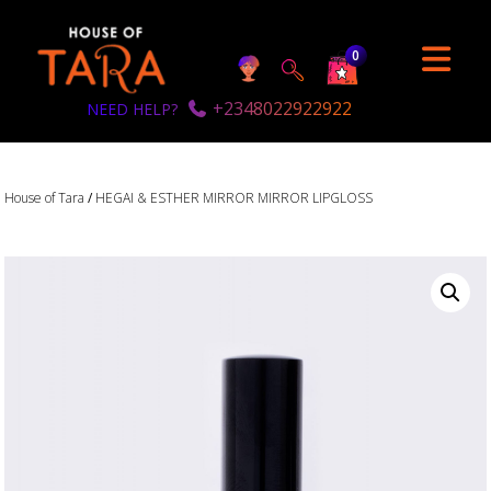
0
+2348022922922
NEED HELP?
House of Tara
/
HEGAI & ESTHER MIRROR MIRROR LIPGLOSS