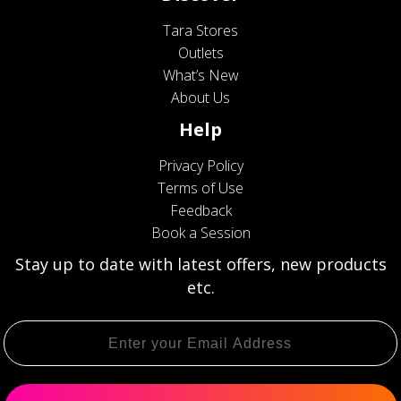
Tara Stores
Outlets
What’s New
About Us
Help
Privacy Policy
Terms of Use
Feedback
Book a Session
Stay up to date with latest offers, new products
etc.