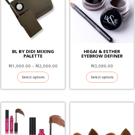
BL BY DIDI MIXING
HEGAI & ESTHER
PALETTE
EYEBROW DEFINER
Price
₦
1,000.00
–
₦
2,000.00
₦
3,080.00
range:
₦1,000.00
Select options
Select options
through
₦2,000.00
This
This
product
product
has
has
multiple
multiple
variants.
variants.
The
The
options
options
may
may