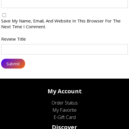
Save My Name, Email, And Website In This Browser For The
Next Time I Comment.
Review Title
My Account
Order Status
My Favorite
E-Gift Card
Discover