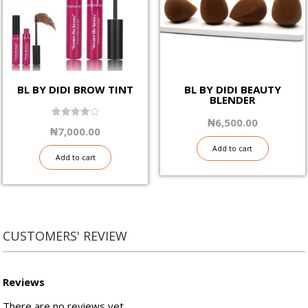
be
be
chosen
chosen
on
on
the
the
product
product
page
page
BL BY DIDI BROW TINT
BL BY DIDI BEAUTY
BLENDER
₦
6,500.00
4.00
₦
7,000.00
out of 5
Add to cart
Add to cart
CUSTOMERS' REVIEW
Reviews
There are no reviews yet.