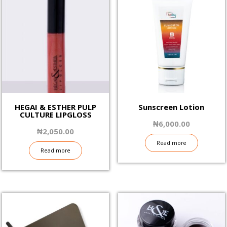
HEGAI & ESTHER PULP
Sunscreen Lotion
CULTURE LIPGLOSS
₦
6,000.00
₦
2,050.00
Read more
Read more