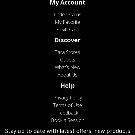
My Account
Order Status
My Favorite
E-Gift Card
Discover
Tara Stores
Outlets
What’s New
About Us
Help
Privacy Policy
Terms of Use
Feedback
Book a Session
Stay up to date with latest offers, new products