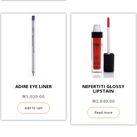
ADIRE EYE LINER
NEFERTITI GLOSSY
LIPSTAIN
₦
1,920.00
₦
3,840.00
Add to cart
Read more