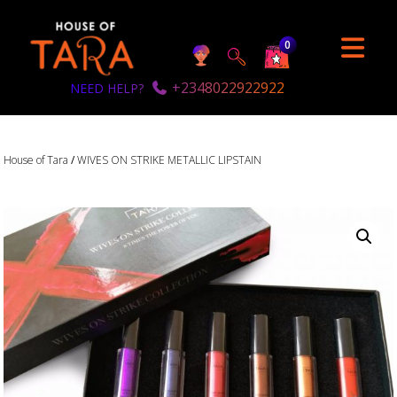
0
+2348022922922
NEED HELP?
House of Tara
/
WIVES ON STRIKE METALLIC LIPSTAIN