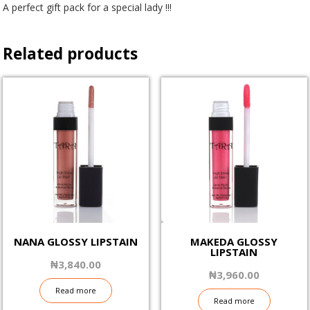
A perfect gift pack for a special lady !!!
Related products
NANA GLOSSY LIPSTAIN
MAKEDA GLOSSY
LIPSTAIN
₦
3,840.00
₦
3,960.00
Read more
Read more