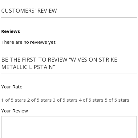
CUSTOMERS' REVIEW
Reviews
There are no reviews yet.
BE THE FIRST TO REVIEW “WIVES ON STRIKE
METALLIC LIPSTAIN”
Your Rate
1 of 5 stars
2 of 5 stars
3 of 5 stars
4 of 5 stars
5 of 5 stars
Your Review