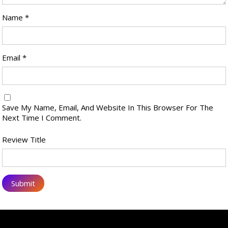
Name
*
Email
*
Save My Name, Email, And Website In This Browser For The
Next Time I Comment.
Review Title