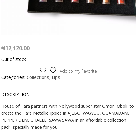
₦
12,120.00
Out of stock
Add to my Favorite
Categories:
Collections
,
Lips
DESCRIPTION
House of Tara partners with Nollywood super star Omoni Oboli, to
create the Tara Metallic lippies in AJEBO, WAWUU, OGAMADAM,
PEPPER DEM, CHALEE, SAWA SAWA in an affordable collection
pack, specially made for you !!!