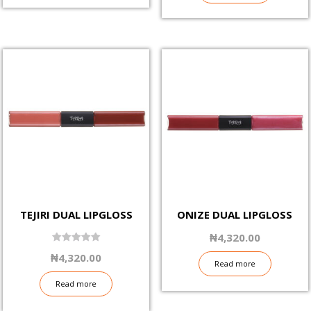
TEJIRI DUAL LIPGLOSS
ONIZE DUAL LIPGLOSS
₦
4,320.00
5.00
₦
4,320.00
out of 5
Read more
Read more