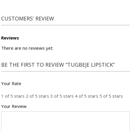
CUSTOMERS' REVIEW
Reviews
There are no reviews yet.
BE THE FIRST TO REVIEW “TUGBEJE LIPSTICK”
Your Rate
1 of 5 stars
2 of 5 stars
3 of 5 stars
4 of 5 stars
5 of 5 stars
Your Review