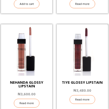
Add to cart
Read more
NEHANDA GLOSSY
TIYE GLOSSY LIPSTAIN
LIPSTAIN
₦
3,480.00
₦
3,600.00
Read more
Read more