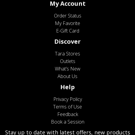
My Account
Order Status
My Favorite
E-Gift Card
Discover
Tara Stores
Outlets
What’s New
About Us
Help
Privacy Policy
Terms of Use
Feedback
Book a Session
Stay up to date with latest offers, new products