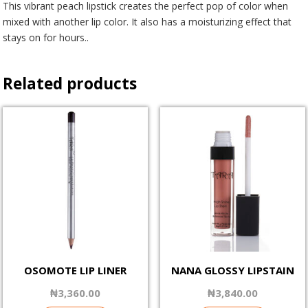
This vibrant peach lipstick creates the perfect pop of color when
mixed with another lip color. It also has a moisturizing effect that
stays on for hours..
Related products
OSOMOTE LIP LINER
NANA GLOSSY LIPSTAIN
₦
3,360.00
₦
3,840.00