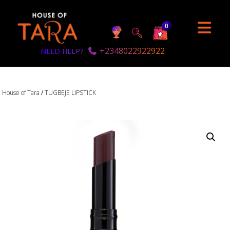
0
+2348022922922
NEED HELP?
House of Tara
/
TUGBEJE LIPSTICK