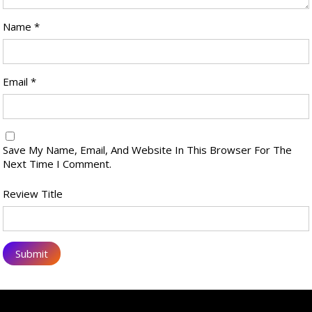
Name
*
Email
*
Save My Name, Email, And Website In This Browser For The
Next Time I Comment.
Review Title