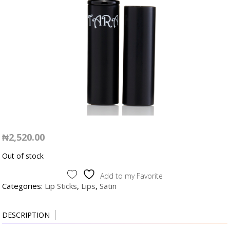
₦
2,520.00
Out of stock
Add to my Favorite
Categories:
Lip Sticks
,
Lips
,
Satin
DESCRIPTION