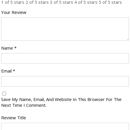
1 of 5 stars
2 of 5 stars
3 of 5 stars
4 of 5 stars
5 of 5 stars
Your Review
Name
*
Email
*
Save My Name, Email, And Website In This Browser For The
Next Time I Comment.
Review Title