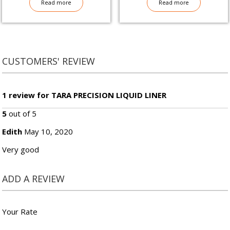
Read more
Read more
CUSTOMERS' REVIEW
1 review for TARA PRECISION LIQUID LINER
5
out of 5
Edith
May 10, 2020
Very good
ADD A REVIEW
Your Rate