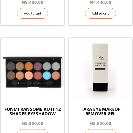
₦
8,400.00
₦
4,440.00
Add to cart
Add to cart
FUNMI RANSOME KUTI 12
TARA EYE MAKEUP
SHADES EYESHADOW
REMOVER GEL
₦
5,800.00
₦
5,520.00