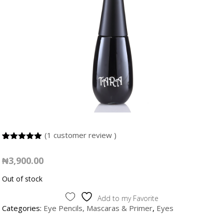
(
1
customer review )
5.00
5
1
out of
based on
₦
3,900.00
customer
rating
Out of stock
Add to my Favorite
Categories:
Eye Pencils, Mascaras & Primer
,
Eyes