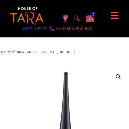
0
+2348022922922
NEED HELP?
House of Tara
/
TARA PRECISION LIQUID LINER