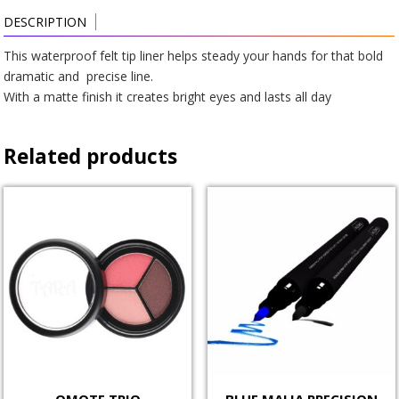
DESCRIPTION
This waterproof felt tip liner helps steady your hands for that bold
dramatic and precise line.
With a matte finish it creates bright eyes and lasts all day
Related products
OMOTE TRIO
BLUE MALIA PRECISION