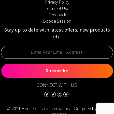
Privacy Policy
Terms of Use
Feedback
Book a Session
Stay up to date with latest offers, new products
etc.
Subscribe
CONNECT WITH US:
© 2021 House of Tara International.
Designed
by
Pulse