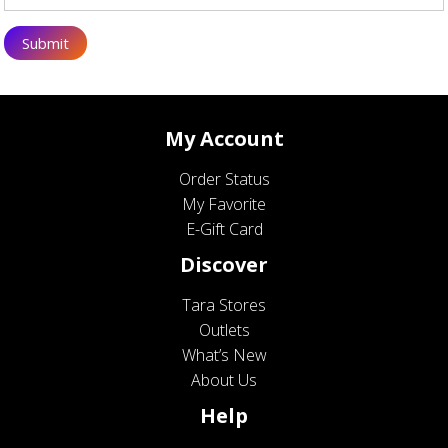
My Account
Order Status
My Favorite
E-Gift Card
Discover
Tara Stores
Outlets
What’s New
About Us
Help