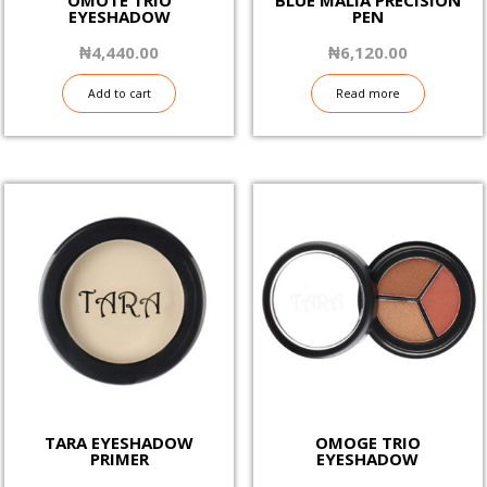
EYESHADOW
PEN
₦
4,440.00
₦
6,120.00
Add to cart
Read more
TARA EYESHADOW
OMOGE TRIO
PRIMER
EYESHADOW