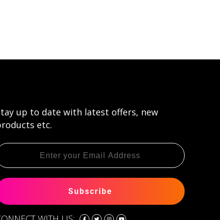
tay up to date with latest offers, new
roducts etc.
Subscribe
CONNECT WITH US: