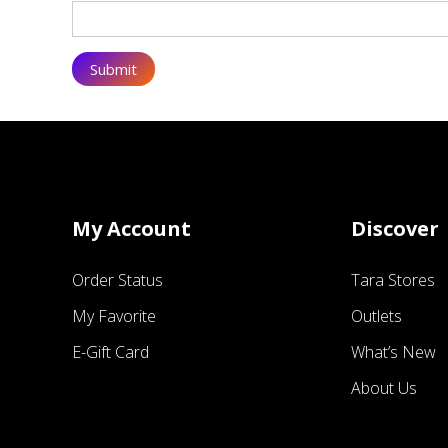
My Account
Discover
Order Status
Tara Stores
My Favorite
Outlets
E-Gift Card
What’s New
About Us