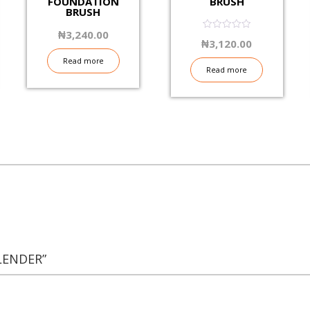
FOUNDATION
BRUSH
BRUSH
₦
3,240.00
0.06
₦
3,120.00
out
of
Read more
5
Read more
LENDER”