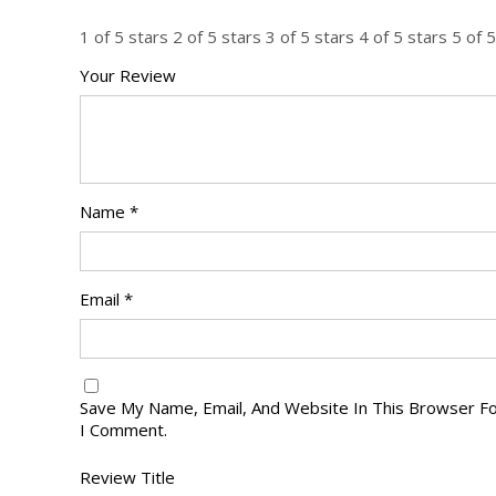
1 of 5 stars
2 of 5 stars
3 of 5 stars
4 of 5 stars
5 of 5
Your Review
Name
*
Email
*
Save My Name, Email, And Website In This Browser F
I Comment.
Review Title