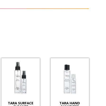
TARA SURFACE
TARA HAND