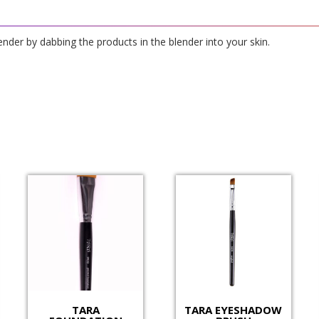
ender by dabbing the products in the blender into your skin.
TARA
TARA EYESHADOW