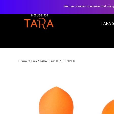
We use cookies to ensure that we gi
TARA 
House of Tara
/
TARA POWDER BLENDER