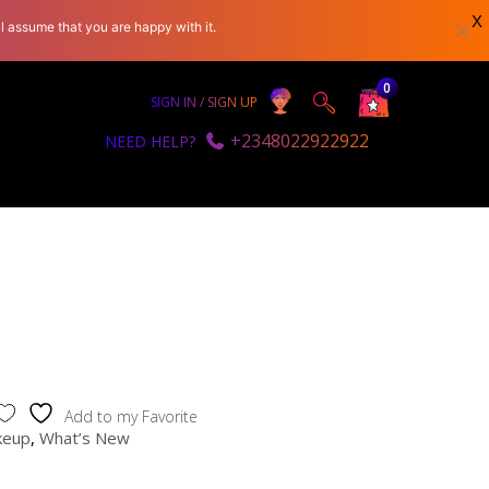
X
l assume that you are happy with it.
0
SIGN IN / SIGN UP
+2348022922922
NEED HELP?
Add to my Favorite
keup
,
What’s New