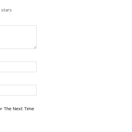
 stars
or The Next Time