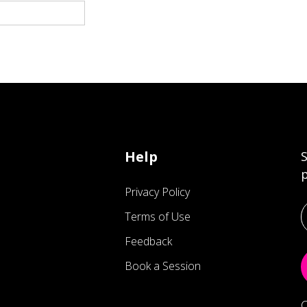
Help
S
p
Privacy Policy
Terms of Use
Feedback
Book a Session