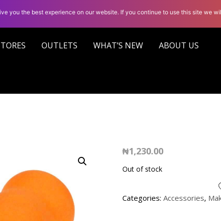
ve you the best experience on our website. If you continue to use this site we wil
STORES
OUTLETS
WHAT’S NEW
ABOUT US
₦
1,230.00
Out of stock
Categories:
Accessories
,
Ma