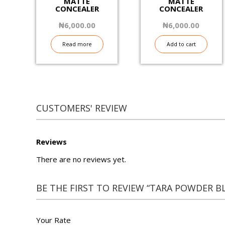
MATTE
MATTE
CONCEALER
CONCEALER
₦
6,000.00
₦
6,000.00
Read more
Add to cart
CUSTOMERS' REVIEW
Reviews
There are no reviews yet.
BE THE FIRST TO REVIEW “TARA POWDER B
Your Rate