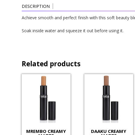
DESCRIPTION
Achieve smooth and perfect finish with this soft beauty bl
Soak inside water and squeeze it out before using it.
Related products
MREMBO CREAMY
DAAKU CREAMY