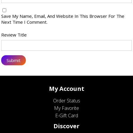
Save My Name, Email, And Website In This Browser For The
Next Time I Comment.
Review Title
My Account
Order Status
My Favorite
E-Gift Card
Discover