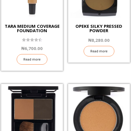
TARA MEDIUM COVERAGE
OPEKE SILKY PRESSED
FOUNDATION
POWDER
₦
8,280.00
4.50
₦
6,700.00
out of 5
Read more
Read more