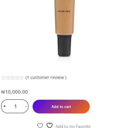
(
1
customer review )
0.00
5
1
out
₦
10,000.00
of
based
TARA
on
customer
+
MEDIUM
-
Add to cart
rating
COVERAGE
FOUNDATION
(TF311)
Add to my Favorite