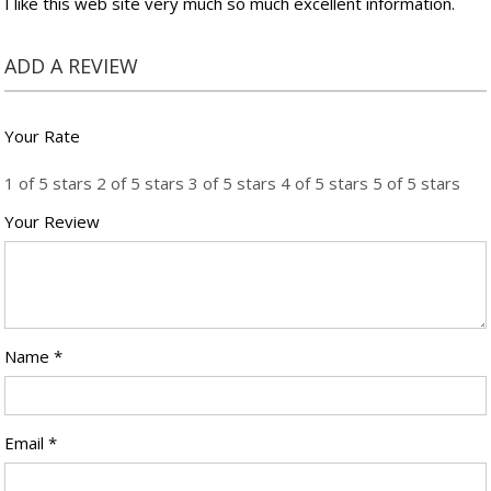
I like this web site very much so much excellent information.
ADD A REVIEW
Your Rate
1 of 5 stars
2 of 5 stars
3 of 5 stars
4 of 5 stars
5 of 5 stars
Your Review
Name
*
Email
*