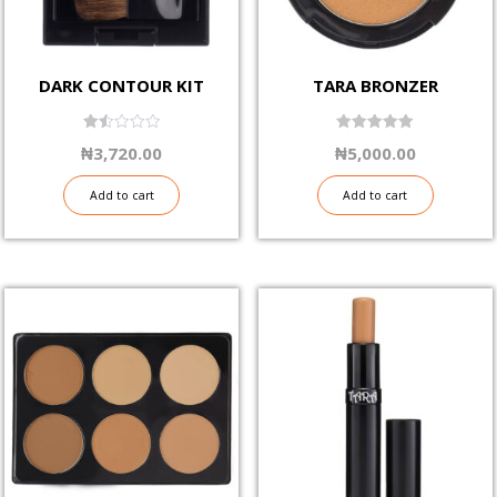
DARK CONTOUR KIT
TARA BRONZER
1.50
5.00
₦
3,720.00
₦
5,000.00
out
out of 5
of
5
Add to cart
Add to cart