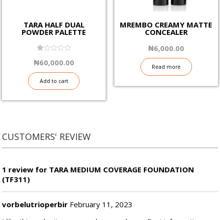
TARA HALF DUAL
MREMBO CREAMY MATTE
POWDER PALETTE
CONCEALER
₦
6,000.00
1.00
₦
60,000.00
out
Read more
of
5
Add to cart
CUSTOMERS' REVIEW
1 review for TARA MEDIUM COVERAGE FOUNDATION
(TF311)
vorbelutrioperbir
February 11, 2023