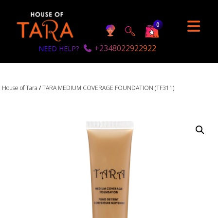
0
+2348022922922
NEED HELP?
House of Tara
/
TARA MEDIUM COVERAGE FOUNDATION (TF311)