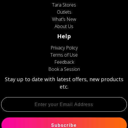
Tara Stores
Outlets
What’s New
About Us
Help
Privacy Policy
Terms of Use
Feedback
Book a Session
Stay up to date with latest offers, new products
etc.
Subscribe