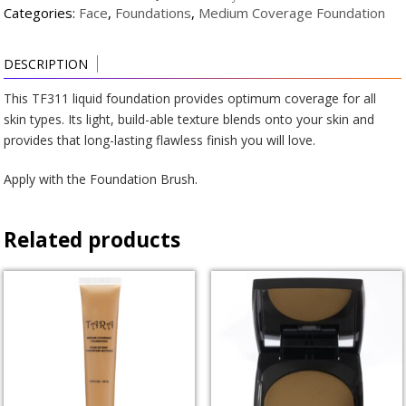
quantity
Categories:
Face
,
Foundations
,
Medium Coverage Foundation
DESCRIPTION
This TF311 liquid foundation provides optimum coverage for all
skin types. Its light, build-able texture blends onto your skin and
provides that long-lasting flawless finish you will love.
Apply with the Foundation Brush.
Related products