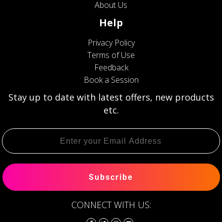
About Us
Help
Privacy Policy
Terms of Use
Feedback
Book a Session
Stay up to date with latest offers, new products
etc.
Subscribe
CONNECT WITH US: