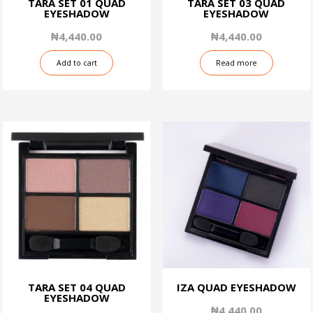
TARA SET 01 QUAD
TARA SET 03 QUAD
EYESHADOW
EYESHADOW
₦
4,440.00
₦
4,440.00
Add to cart
Read more
TARA SET 04 QUAD
IZA QUAD EYESHADOW
EYESHADOW
₦
4,440.00