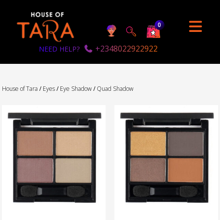
0
+2348022922922
NEED HELP?
House of Tara
/
Eyes
/
Eye Shadow
/
Quad Shadow