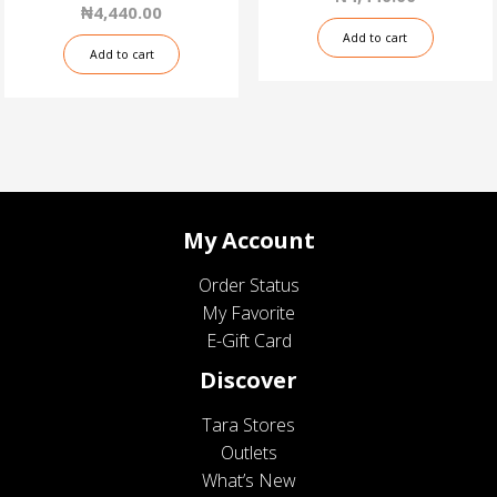
₦
4,440.00
Add to cart
Add to cart
My Account
Order Status
My Favorite
E-Gift Card
Discover
Tara Stores
Outlets
What’s New