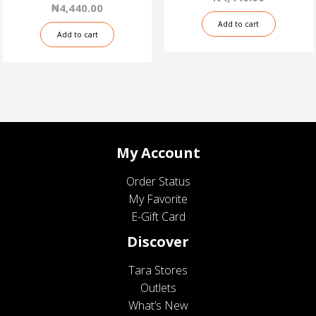
₦
4,440.00
Add to cart
Add to cart
My Account
Order Status
My Favorite
E-Gift Card
Discover
Tara Stores
Outlets
What’s New