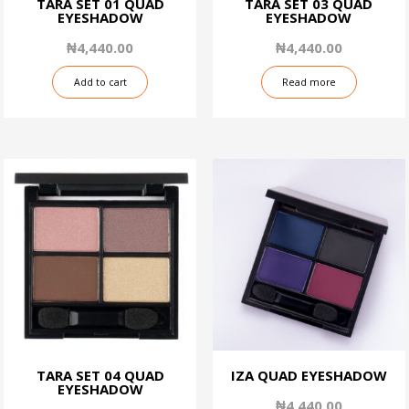
TARA SET 01 QUAD
TARA SET 03 QUAD
EYESHADOW
EYESHADOW
₦
4,440.00
₦
4,440.00
Add to cart
Read more
TARA SET 04 QUAD
IZA QUAD EYESHADOW
EYESHADOW
₦
4,440.00