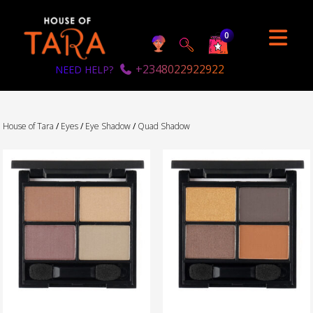
0
+2348022922922
NEED HELP?
House of Tara
/
Eyes
/
Eye Shadow
/
Quad Shadow