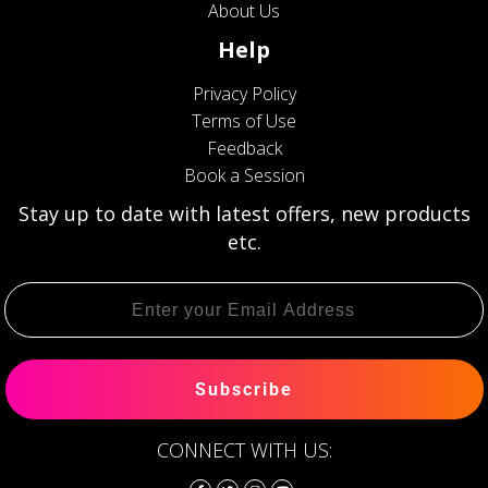
About Us
Help
Privacy Policy
Terms of Use
Feedback
Book a Session
Stay up to date with latest offers, new products
etc.
Subscribe
CONNECT WITH US: