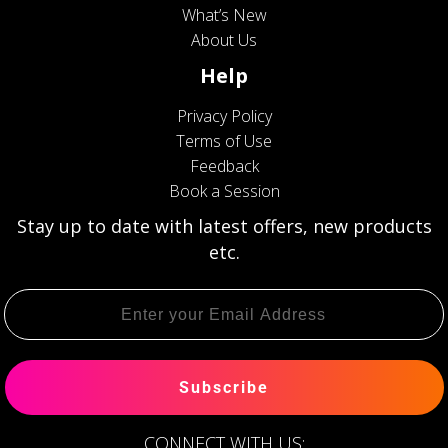
What’s New
About Us
Help
Privacy Policy
Terms of Use
Feedback
Book a Session
Stay up to date with latest offers, new products
etc.
Subscribe
CONNECT WITH US: