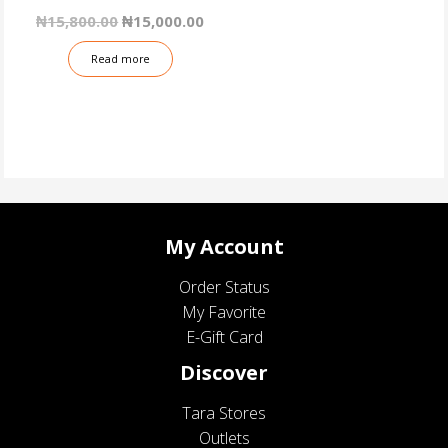
Original
Current
₦
15,800.00
₦
15,000.00
price
price
was:
is:
Read more
₦15,800.00.
₦15,000.00.
My Account
Order Status
My Favorite
E-Gift Card
Discover
Tara Stores
Outlets