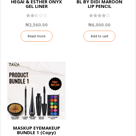
HEGAI & ESTHER ONYX
BL BY DIDI MAROON
GEL LINER
LIP PENCIL
2.43
4.00
₦
2,560.00
₦
6,000.00
out
out of 5
of 5
Read more
Add to cart
MASKUP EYEMAKEUP
BUNDLE 1 (Copy)