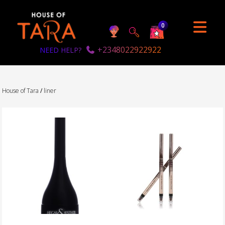
0
+2348022922922
NEED HELP?
House of Tara
/
liner