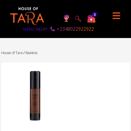
0
+2348022922922
NEED HELP?
House of Tara
/
flawless