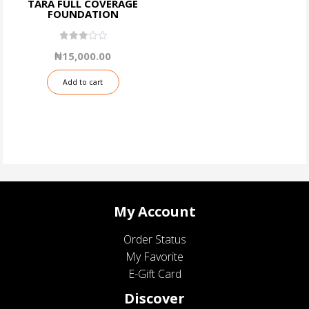
TARA FULL COVERAGE
FOUNDATION
3.06
₦
15,000.00
out of
5
Add to cart
My Account
Order Status
My Favorite
E-Gift Card
Discover