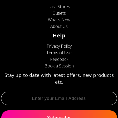
Tara Stores
Outlets
What’s New
About Us
Help
Privacy Policy
Terms of Use
Feedback
Book a Session
Stay up to date with latest offers, new products
etc.
Subscribe