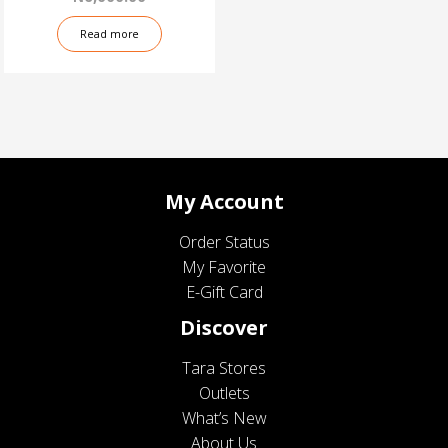
Read more
My Account
Order Status
My Favorite
E-Gift Card
Discover
Tara Stores
Outlets
What’s New
About Us