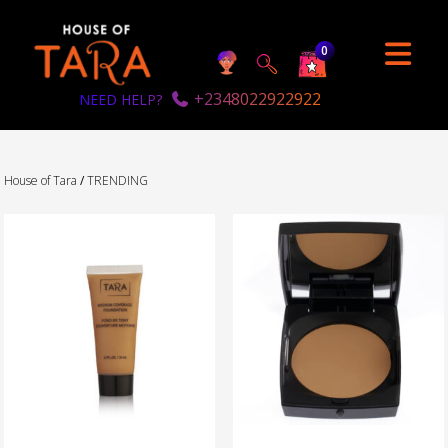
0
+2348022922922
NEED HELP?
House of Tara
/
TRENDING