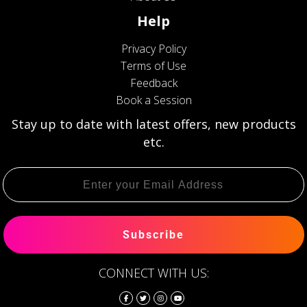
Help
Privacy Policy
Terms of Use
Feedback
Book a Session
Stay up to date with latest offers, new products
etc.
Subscribe
CONNECT WITH US: