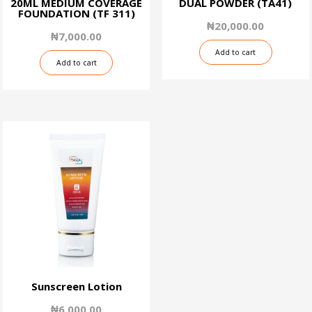
20ML MEDIUM COVERAGE
DUAL POWDER (TA41)
FOUNDATION (TF 311)
₦
20,000.00
₦
7,000.00
Add to cart
Add to cart
Sunscreen Lotion
₦
6,000.00