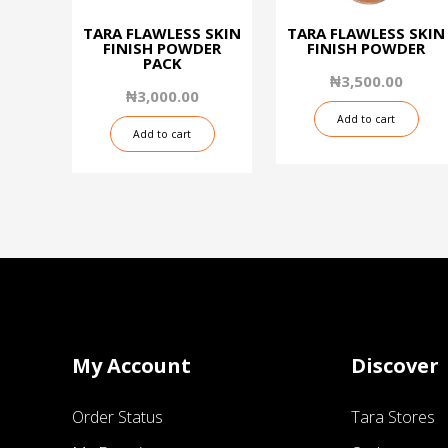
TARA FLAWLESS SKIN
TARA FLAWLESS SKIN
FINISH POWDER
FINISH POWDER
PACK
₦
3,500.00
₦
3,000.00
Add to cart
Add to cart
My Account
Discover
Order Status
Tara Stores