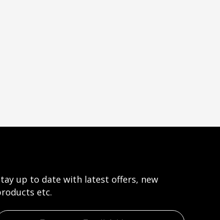
tay up to date with latest offers, new
roducts etc.