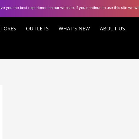
ve you the best experience on our website. If you continue to use this site we wil
STORES
OUTLETS
WHAT’S NEW
ABOUT US