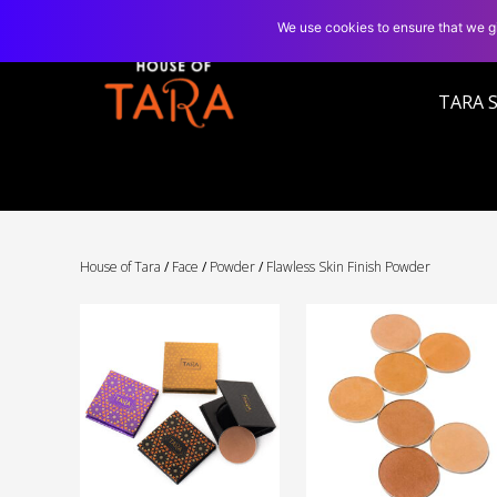
We use cookies to ensure that we gi
TARA 
House of Tara
/
Face
/
Powder
/
Flawless Skin Finish Powder