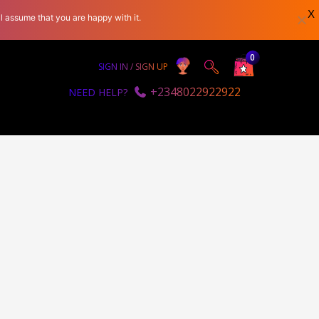
X
l assume that you are happy with it.
0
SIGN IN / SIGN UP
+2348022922922
NEED HELP?