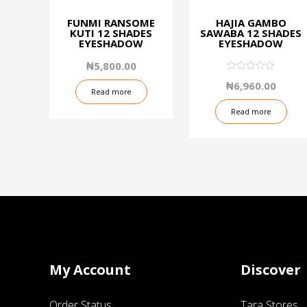
FUNMI RANSOME
HAJIA GAMBO
KUTI 12 SHADES
SAWABA 12 SHADES
EYESHADOW
EYESHADOW
₦
5,800.00
0.08
₦
6,960.00
out
Read more
of
5
Read more
My Account
Discover
Order Status
Tara Stores