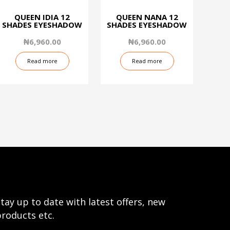
QUEEN IDIA 12
QUEEN NANA 12
SHADES EYESHADOW
SHADES EYESHADOW
₦
6,960.00
₦
6,960.00
Read more
Read more
tay up to date with latest offers, new
roducts etc.