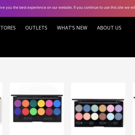
ve you the best experience on our website. If you continue to use this site we wil
STORES
OUTLETS
WHAT’S NEW
ABOUT US