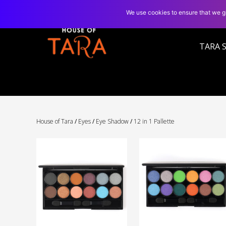
We use cookies to ensure that we gi
TARA 
House of Tara
/
Eyes
/
Eye Shadow
/
12 in 1 Pallette