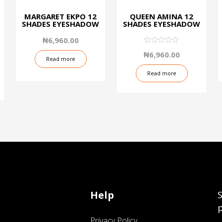
MARGARET EKPO 12
QUEEN AMINA 12
SHADES EYESHADOW
SHADES EYESHADOW
₦
6,960.00
0.09
₦
6,960.00
out
Read more
of
5
Read more
Help
S
p
Privacy Policy