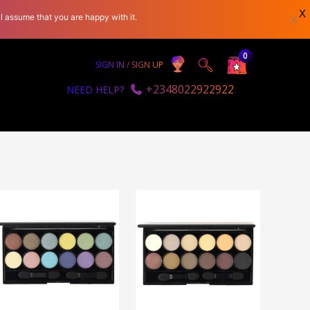
X
l assume that you are happy with it.
0
SIGN IN / SIGN UP
+2348022922922
NEED HELP?