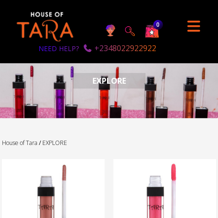
0
+2348022922922
NEED HELP?
EXPLORE
House of Tara
/
EXPLORE