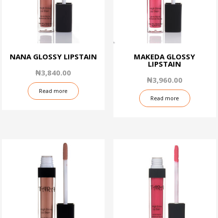
NANA GLOSSY LIPSTAIN
MAKEDA GLOSSY
LIPSTAIN
₦
3,840.00
₦
3,960.00
Read more
Read more