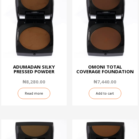
ADUMADAN SILKY
OMONI TOTAL
PRESSED POWDER
COVERAGE FOUNDATION
₦
8,280.00
₦
7,440.00
Read more
Add to cart