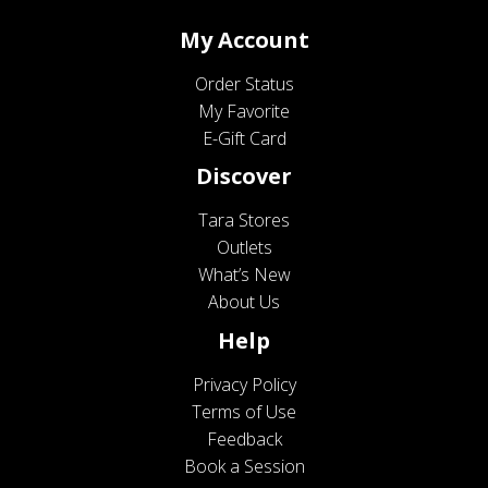
My Account
Order Status
My Favorite
E-Gift Card
Discover
Tara Stores
Outlets
What’s New
About Us
Help
Privacy Policy
Terms of Use
Feedback
Book a Session