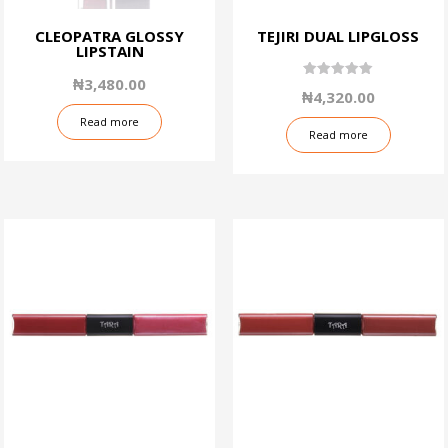
CLEOPATRA GLOSSY
TEJIRI DUAL LIPGLOSS
LIPSTAIN
₦
3,480.00
5.00
₦
4,320.00
out of 5
Read more
Read more