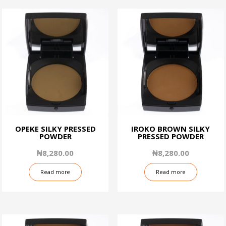
OPEKE SILKY PRESSED
IROKO BROWN SILKY
POWDER
PRESSED POWDER
₦
8,280.00
₦
8,280.00
Read more
Read more