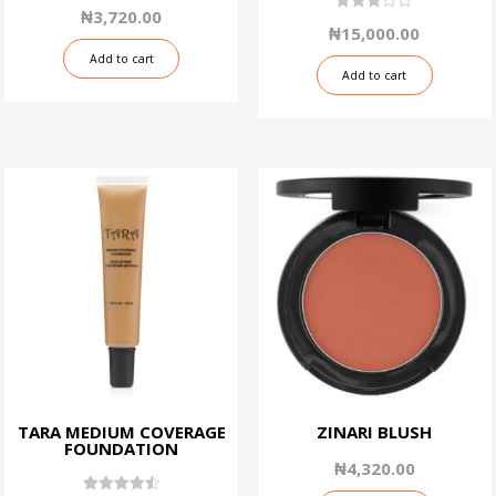
1.50
₦
3,720.00
out
3.06
₦
15,000.00
of
out of
5
5
Add to cart
Add to cart
TARA MEDIUM COVERAGE
ZINARI BLUSH
FOUNDATION
₦
4,320.00