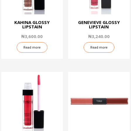
KAHINA GLOSSY
GENEVIEVE GLOSSY
LIPSTAIN
LIPSTAIN
₦
3,600.00
₦
3,240.00
Read more
Read more