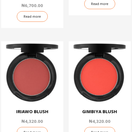
4.50
Read more
₦
6,700.00
out of 5
Read more
IRIAWO BLUSH
GIMBIYA BLUSH
₦
4,320.00
₦
4,320.00