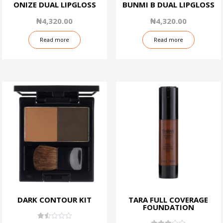
ONIZE DUAL LIPGLOSS
BUNMI B DUAL LIPGLOSS
₦
4,320.00
₦
4,320.00
Read more
Read more
DARK CONTOUR KIT
TARA FULL COVERAGE
FOUNDATION