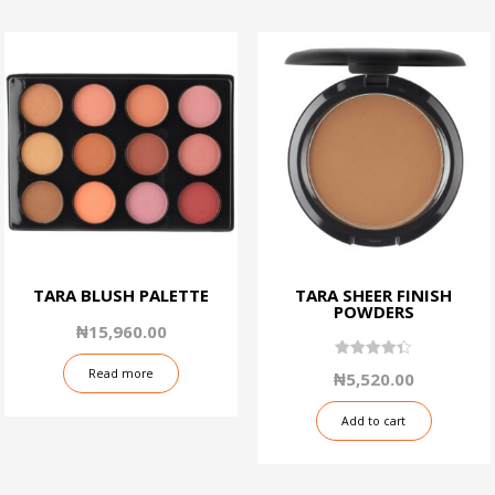
TARA BLUSH PALETTE
TARA SHEER FINISH
POWDERS
₦
15,960.00
4.33
Read more
₦
5,520.00
out of 5
Add to cart