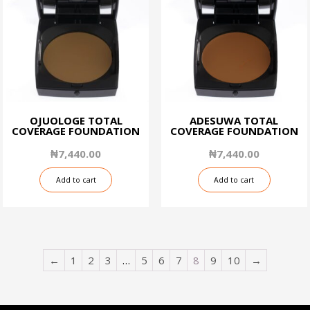
OJUOLOGE TOTAL
ADESUWA TOTAL
COVERAGE FOUNDATION
COVERAGE FOUNDATION
₦
7,440.00
₦
7,440.00
Add to cart
Add to cart
←
1
2
3
…
5
6
7
8
9
10
→