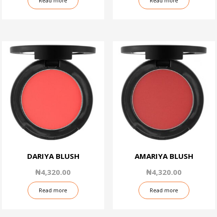
Read more
Read more
DARIYA BLUSH
AMARIYA BLUSH
₦
4,320.00
₦
4,320.00
Read more
Read more